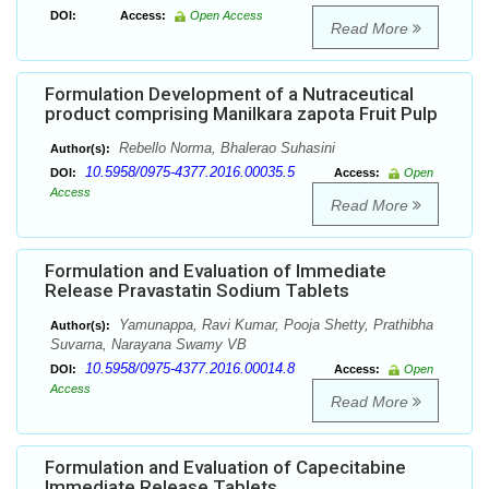
DOI:
Access:
Open Access
Read More
Formulation Development of a Nutraceutical
product comprising Manilkara zapota Fruit Pulp
Rebello Norma, Bhalerao Suhasini
Author(s):
10.5958/0975-4377.2016.00035.5
DOI:
Access:
Open
Access
Read More
Formulation and Evaluation of Immediate
Release Pravastatin Sodium Tablets
Yamunappa, Ravi Kumar, Pooja Shetty, Prathibha
Author(s):
Suvarna, Narayana Swamy VB
10.5958/0975-4377.2016.00014.8
DOI:
Access:
Open
Access
Read More
Formulation and Evaluation of Capecitabine
Immediate Release Tablets