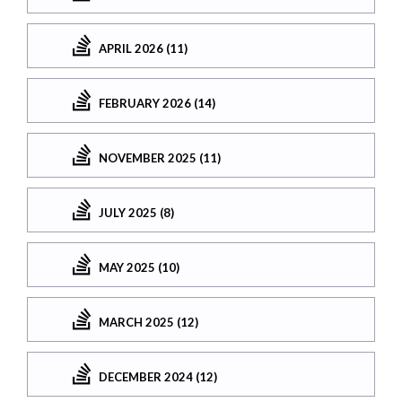
APRIL 2026 (11)
FEBRUARY 2026 (14)
NOVEMBER 2025 (11)
JULY 2025 (8)
MAY 2025 (10)
MARCH 2025 (12)
DECEMBER 2024 (12)