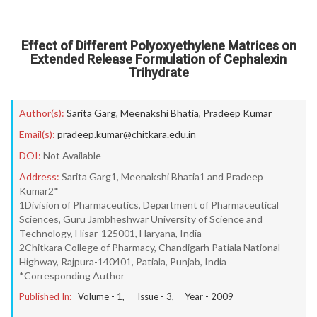
Effect of Different Polyoxyethylene Matrices on
Extended Release Formulation of Cephalexin
Trihydrate
Author(s):
Sarita Garg
,
Meenakshi Bhatia
,
Pradeep Kumar
Email(s):
pradeep.kumar@chitkara.edu.in
DOI:
Not Available
Address:
Sarita Garg1, Meenakshi Bhatia1 and Pradeep
Kumar2*
1Division of Pharmaceutics, Department of Pharmaceutical
Sciences, Guru Jambheshwar University of Science and
Technology, Hisar-125001, Haryana, India
2Chitkara College of Pharmacy, Chandigarh Patiala National
Highway, Rajpura-140401, Patiala, Punjab, India
*Corresponding Author
Published In:
Volume -
1
, Issue -
3
, Year -
2009