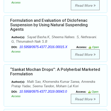
Access
Read More
Formulation and Evaluation of Diclofenac
Suspension by Using Natural Suspending
Agents
Sayad Basha.K, Sheema Nafees. S, Nethravani.
Author(s):
G, Thirumalesh Naik S.B
10.5958/0975-4377.2016.00015.X
DOI:
Access:
Open
Access
Read More
“Sankat Mochan Drops”: A Polyherbal Marketed
Formulation
Malti Sao, Khomendra Kumar Sarwa, Amrendra
Author(s):
Pratap Yadav, Seema Tandon, Moham Lal Kori
10.5958/0975-4377.2019.00043.0
DOI:
Access:
Open
Access
Read More