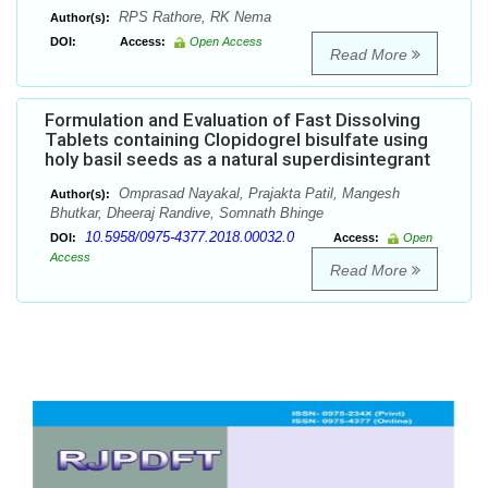
RPS Rathore, RK Nema
Author(s):
DOI:
Access:
Open Access
Read More
Formulation and Evaluation of Fast Dissolving
Tablets containing Clopidogrel bisulfate using
holy basil seeds as a natural superdisintegrant
Omprasad Nayakal, Prajakta Patil, Mangesh
Author(s):
Bhutkar, Dheeraj Randive, Somnath Bhinge
10.5958/0975-4377.2018.00032.0
DOI:
Access:
Open
Access
Read More