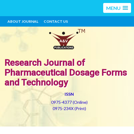
MENU
ABOUT JOURNAL
CONTACT US
Research Journal of
Pharmaceutical Dosage Forms
and Technology
ISSN
0975-4377 (Online)
0975-234X (Print)