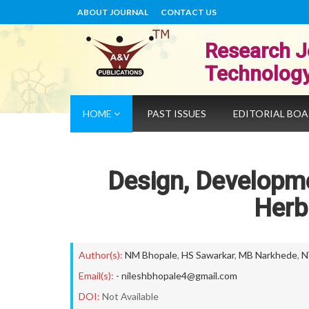
ABOUT JOURNAL
CONTACT US
Research J
Technolog
HOME
PAST ISSUES
EDITORIAL BO
Design, Developme
Herb
Author(s):
NM Bhopale
,
HS Sawarkar
,
MB Narkhede
,
N
Email(s):
- nileshbhopale4@gmail.com
DOI:
Not Available