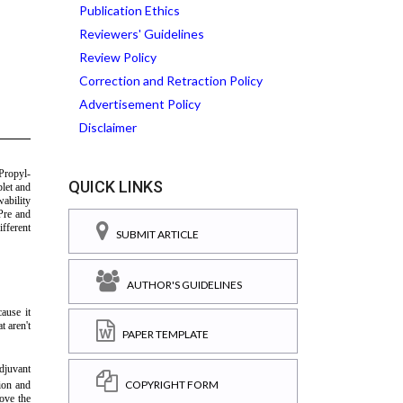
Publication Ethics
Reviewers' Guidelines
Review Policy
Correction and Retraction Policy
Advertisement Policy
Disclaimer
QUICK LINKS
SUBMIT ARTICLE
AUTHOR'S GUIDELINES
PAPER TEMPLATE
COPYRIGHT FORM