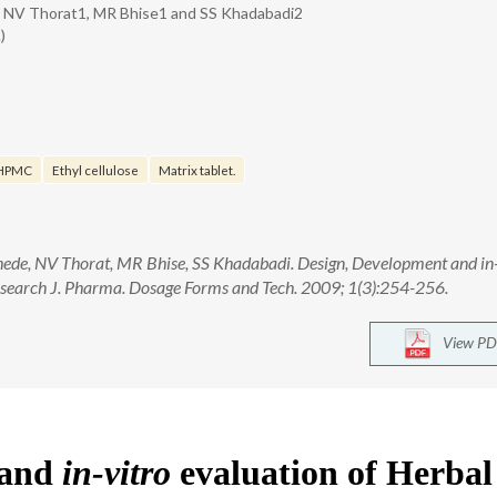
 NV Thorat1, MR Bhise1 and SS Khadabadi2
)
HPMC
Ethyl cellulose
Matrix tablet.
e, NV Thorat, MR Bhise, SS Khadabadi. Design, Development and in-
Research J. Pharma. Dosage Forms and Tech. 2009; 1(3):254-256.
View PD