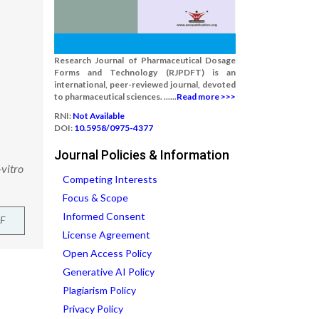
Research Journal of Pharmaceutical Dosage
Forms and Technology (RJPDFT) is an
international, peer-reviewed journal, devoted
to pharmaceutical sciences. ......
Read more >>>
RNI:
Not Available
DOI:
10.5958/0975-4377
Journal Policies & Information
vitro
Competing Interests
Focus & Scope
Informed Consent
F
License Agreement
Open Access Policy
Generative AI Policy
Plagiarism Policy
Privacy Policy