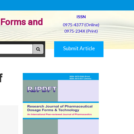
ISSN
 Forms and
0975-4377 (Online)
0975-234X (Print)
Submit Article
f