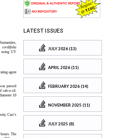
LATEST ISSUES
JULY 2026 (13)
APRIL 2026 (11)
FEBRUARY 2026 (14)
NOVEMBER 2025 (11)
JULY 2025 (8)