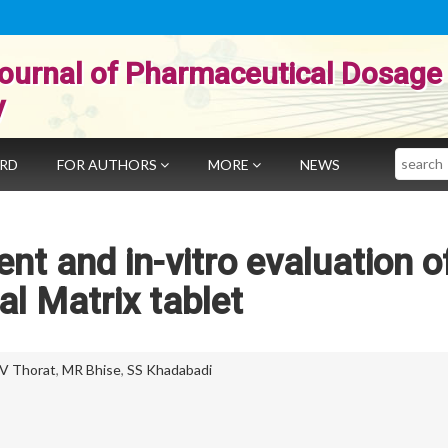
ournal of Pharmaceutical Dosage
y
Search
ARD
FOR AUTHORS
MORE
NEWS
nt and in-vitro evaluation o
al Matrix tablet
V Thorat
,
MR Bhise
,
SS Khadabadi