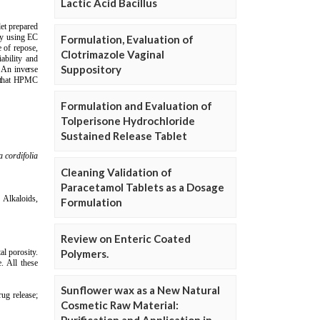
Lactic Acid Bacillus
Formulation, Evaluation of
Clotrimazole Vaginal
Suppository
Formulation and Evaluation of
Tolperisone Hydrochloride
Sustained Release Tablet
Cleaning Validation of
Paracetamol Tablets as a Dosage
Formulation
Review on Enteric Coated
Polymers.
Sunflower wax as a New Natural
Cosmetic Raw Material: