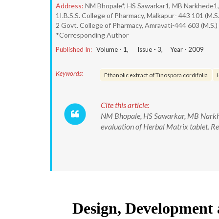
Address:
NM Bhopale*, HS Sawarkar1, MB Narkhede1,
1I.B.S.S. College of Pharmacy, Malkapur- 443 101 (M.S.
2 Govt. College of Pharmacy, Amravati-444 603 (M.S.)
*Corresponding Author
Published In:
Volume -
1
, Issue -
3
, Year -
2009
Keywords:
Ethanolic extract of Tinospora cordifolia
Cite this article:
NM Bhopale, HS Sawarkar, MB Narkhed
evaluation of Herbal Matrix tablet. 