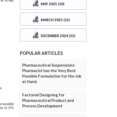
MAY 2025 (10)
MARCH 2025 (12)
DECEMBER 2024 (12)
POPULAR ARTICLES
Pharmaceutical Suspensions:
Pharmacist has the Very Best
Possible Formulation for the Job
at Hand.
Factorial Designing for
Pharmaceutical Product and
Process Development