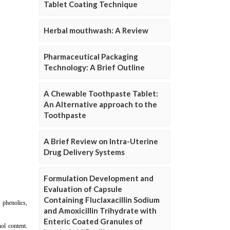
Tablet Coating Technique
Herbal mouthwash: A Review
Pharmaceutical Packaging
Technology: A Brief Outline
A Chewable Toothpaste Tablet:
An Alternative approach to the
Toothpaste
A Brief Review on Intra-Uterine
Drug Delivery Systems
Formulation Development and
Evaluation of Capsule
Containing Fluclaxacillin Sodium
and Amoxicillin Trihydrate with
Enteric Coated Granules of