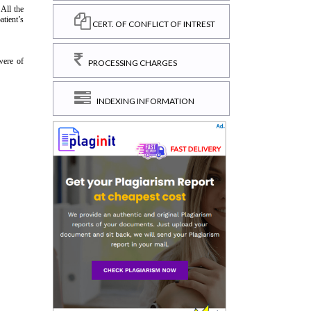
CERT. OF CONFLICT OF INTREST
PROCESSING CHARGES
INDEXING INFORMATION