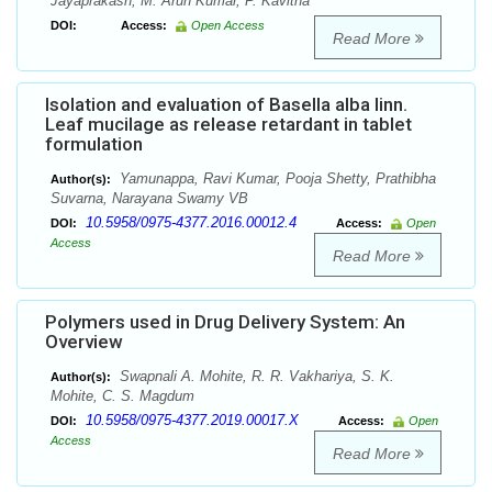
Jayaprakash, M. Arun Kumar, P. Kavitha
DOI:
Access:
Open Access
Read More
Isolation and evaluation of Basella alba linn.
Leaf mucilage as release retardant in tablet
formulation
Yamunappa, Ravi Kumar, Pooja Shetty, Prathibha
Author(s):
Suvarna, Narayana Swamy VB
10.5958/0975-4377.2016.00012.4
DOI:
Access:
Open
Access
Read More
Polymers used in Drug Delivery System: An
Overview
Swapnali A. Mohite, R. R. Vakhariya, S. K.
Author(s):
Mohite, C. S. Magdum
10.5958/0975-4377.2019.00017.X
DOI:
Access:
Open
Access
Read More