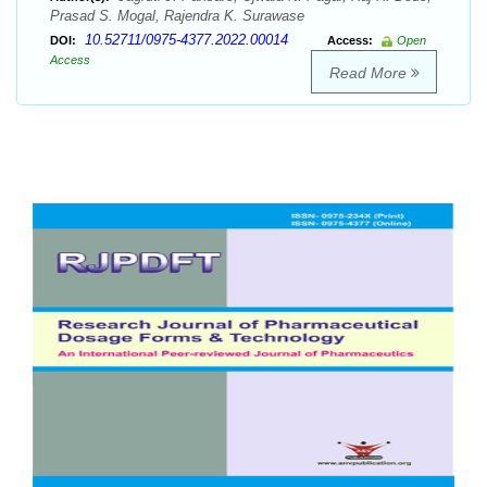
Prasad S. Mogal, Rajendra K. Surawase
10.52711/0975-4377.2022.00014
DOI:
Access:
Open
Access
Read More