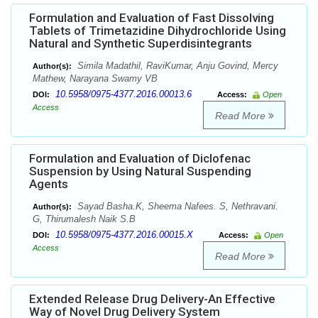
Formulation and Evaluation of Fast Dissolving
Tablets of Trimetazidine Dihydrochloride Using
Natural and Synthetic Superdisintegrants
Simila Madathil, RaviKumar, Anju Govind, Mercy
Author(s):
Mathew, Narayana Swamy VB
10.5958/0975-4377.2016.00013.6
DOI:
Access:
Open
Access
Read More
Formulation and Evaluation of Diclofenac
Suspension by Using Natural Suspending
Agents
Sayad Basha.K, Sheema Nafees. S, Nethravani.
Author(s):
G, Thirumalesh Naik S.B
10.5958/0975-4377.2016.00015.X
DOI:
Access:
Open
Access
Read More
Extended Release Drug Delivery-An Effective
Way of Novel Drug Delivery System