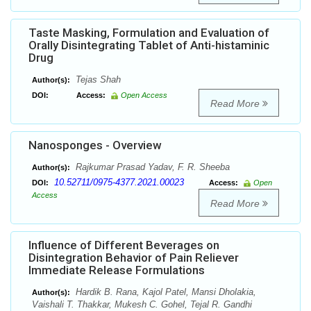
Taste Masking, Formulation and Evaluation of
Orally Disintegrating Tablet of Anti-histaminic
Drug
Tejas Shah
Author(s):
DOI:
Access:
Open Access
Read More
Nanosponges - Overview
Rajkumar Prasad Yadav, F. R. Sheeba
Author(s):
10.52711/0975-4377.2021.00023
DOI:
Access:
Open
Access
Read More
Influence of Different Beverages on
Disintegration Behavior of Pain Reliever
Immediate Release Formulations
Hardik B. Rana, Kajol Patel, Mansi Dholakia,
Author(s):
Vaishali T. Thakkar, Mukesh C. Gohel, Tejal R. Gandhi