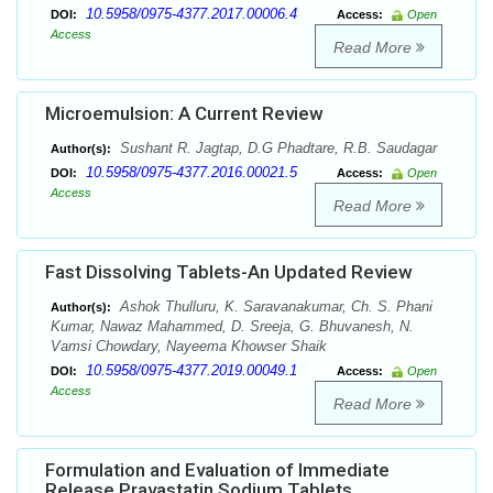
10.5958/0975-4377.2017.00006.4
DOI:
Access:
Open
Access
Read More
Microemulsion: A Current Review
Sushant R. Jagtap, D.G Phadtare, R.B. Saudagar
Author(s):
10.5958/0975-4377.2016.00021.5
DOI:
Access:
Open
Access
Read More
Fast Dissolving Tablets-An Updated Review
Ashok Thulluru, K. Saravanakumar, Ch. S. Phani
Author(s):
Kumar, Nawaz Mahammed, D. Sreeja, G. Bhuvanesh, N.
Vamsi Chowdary, Nayeema Khowser Shaik
10.5958/0975-4377.2019.00049.1
DOI:
Access:
Open
Access
Read More
Formulation and Evaluation of Immediate
Release Pravastatin Sodium Tablets