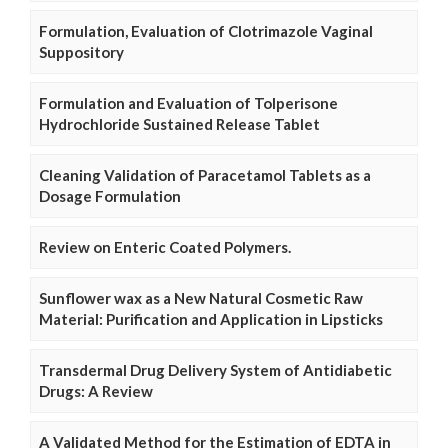
Formulation, Evaluation of Clotrimazole Vaginal
Suppository
Formulation and Evaluation of Tolperisone
Hydrochloride Sustained Release Tablet
Cleaning Validation of Paracetamol Tablets as a
Dosage Formulation
Review on Enteric Coated Polymers.
Sunflower wax as a New Natural Cosmetic Raw
Material: Purification and Application in Lipsticks
Transdermal Drug Delivery System of Antidiabetic
Drugs: A Review
A Validated Method for the Estimation of EDTA in