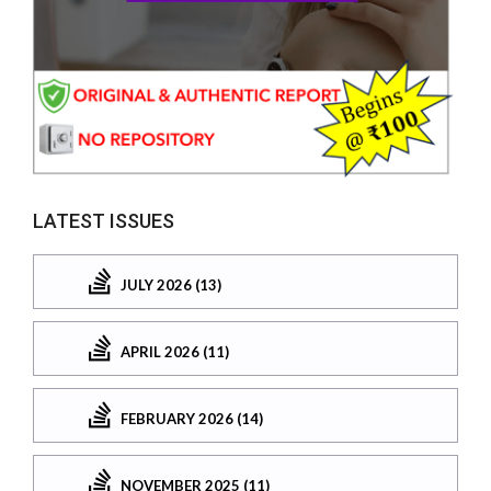
LATEST ISSUES
JULY 2026 (13)
APRIL 2026 (11)
FEBRUARY 2026 (14)
NOVEMBER 2025 (11)