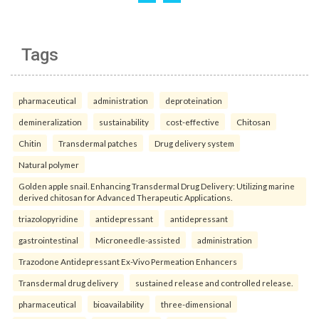
Tags
pharmaceutical
administration
deproteination
demineralization
sustainability
cost-effective
Chitosan
Chitin
Transdermal patches
Drug delivery system
Natural polymer
Golden apple snail. Enhancing Transdermal Drug Delivery: Utilizing marine
derived chitosan for Advanced Therapeutic Applications.
triazolopyridine
antidepressant
antidepressant
gastrointestinal
Microneedle-assisted
administration
Trazodone Antidepressant Ex-Vivo Permeation Enhancers
Transdermal drug delivery
sustained release and controlled release.
pharmaceutical
bioavailability
three-dimensional