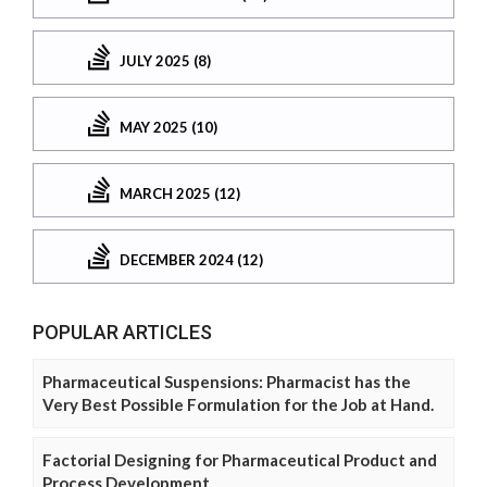
JULY 2025 (8)
MAY 2025 (10)
MARCH 2025 (12)
DECEMBER 2024 (12)
POPULAR ARTICLES
Pharmaceutical Suspensions: Pharmacist has the
Very Best Possible Formulation for the Job at Hand.
Factorial Designing for Pharmaceutical Product and
Process Development