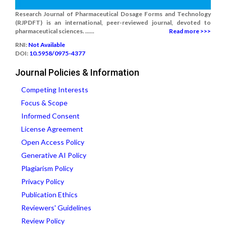
Research Journal of Pharmaceutical Dosage Forms and Technology
(RJPDFT) is an international, peer-reviewed journal, devoted to
pharmaceutical sciences. ......
Read more >>>
RNI:
Not Available
DOI:
10.5958/0975-4377
Journal Policies & Information
Competing Interests
Focus & Scope
Informed Consent
License Agreement
Open Access Policy
Generative AI Policy
Plagiarism Policy
Privacy Policy
Publication Ethics
Reviewers' Guidelines
Review Policy