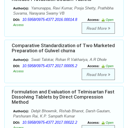
Yamunappa, Ravi Kumar, Pooja Shetty, Prathibha
Author(s):
Suvarna, Narayana Swamy VB
10.5958/0975-4377.2016.00014.8
DOI:
Access:
Open
Access
Read More
Comparative Standardization of Two Marketed
Preparation of Gulwel churna
Swati Talokar, Rohan R Vakhariya, A.R Dhole
Author(s):
10.5958/0975-4377.2017.00005.2
DOI:
Access:
Open
Access
Read More
Formulation and Evaluation of Telmisartan Fast
Dissolving Tablets by Direct Compression
Method
Debjit Bhowmik, Rishab Bhanot, Darsh Gautam,
Author(s):
Parshuram Rai, K.P. Sampath Kumar
10.5958/0975-4377.2017.00022.2
DOI:
Access:
Open
Access