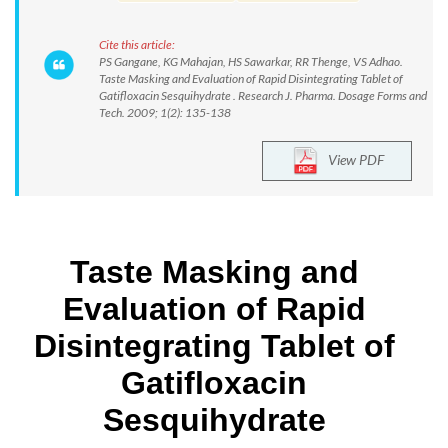
Cite this article:
PS Gangane, KG Mahajan, HS Sawarkar, RR Thenge, VS Adhao.
Taste Masking and Evaluation of Rapid Disintegrating Tablet of
Gatifloxacin Sesquihydrate . Research J. Pharma. Dosage Forms and
Tech. 2009; 1(2): 135-138
View PDF