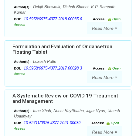
Debjit Bhowmik, Rishab Bhanot, K.P. Sampath
Author(s):
Kumar
10.5958/0975-4377.2018.00035.6
DOI:
Access:
Open
Access
Read More
Formulation and Evaluation of Ondansetron
Floating Tablet
Lokesh Patle
Author(s):
10.5958/0975-4377.2017.00028.3
DOI:
Access:
Open
Access
Read More
A Systematic Review on COVID 19 Treatment
and Management
Isha Shah, Nensi Raytthatha, Jigar Vyas, Umesh
Author(s):
Upadhyay
10.52711/0975-4377.2021.00039
DOI:
Access:
Open
Access
Read More