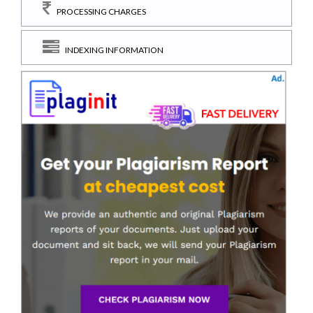
PROCESSING CHARGES
INDEXING INFORMATION