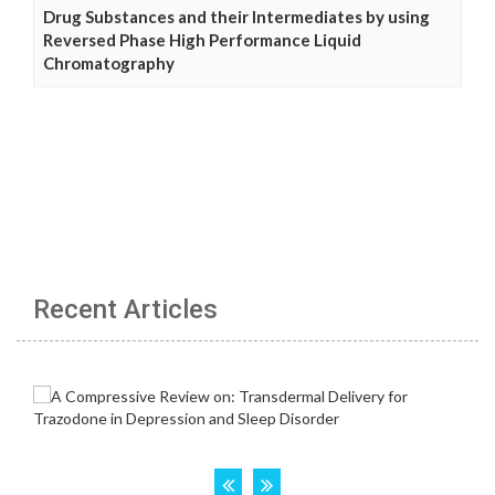
Drug Substances and their Intermediates by using
Reversed Phase High Performance Liquid
Chromatography
Recent Articles