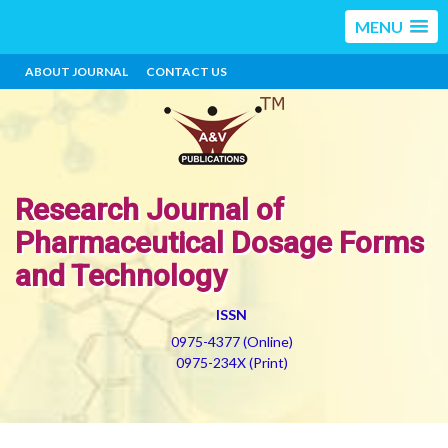
MENU
ABOUT JOURNAL
CONTACT US
Research Journal of
Pharmaceutical Dosage Forms
and Technology
ISSN
0975-4377 (Online)
0975-234X (Print)