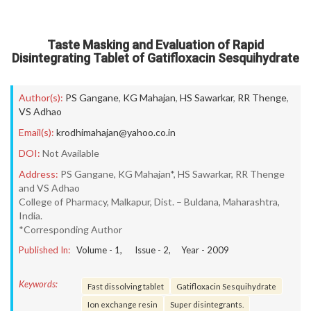
Taste Masking and Evaluation of Rapid
Disintegrating Tablet of Gatifloxacin Sesquihydrate
Author(s):
PS Gangane
,
KG Mahajan
,
HS Sawarkar
,
RR Thenge
,
VS Adhao
Email(s):
krodhimahajan@yahoo.co.in
DOI:
Not Available
Address:
PS Gangane, KG Mahajan*, HS Sawarkar, RR Thenge
and VS Adhao
College of Pharmacy, Malkapur, Dist. – Buldana, Maharashtra,
India.
*Corresponding Author
Published In:
Volume -
1
, Issue -
2
, Year -
2009
Keywords:
Fast dissolving tablet
Gatifloxacin Sesquihydrate
Ion exchange resin
Super disintegrants.