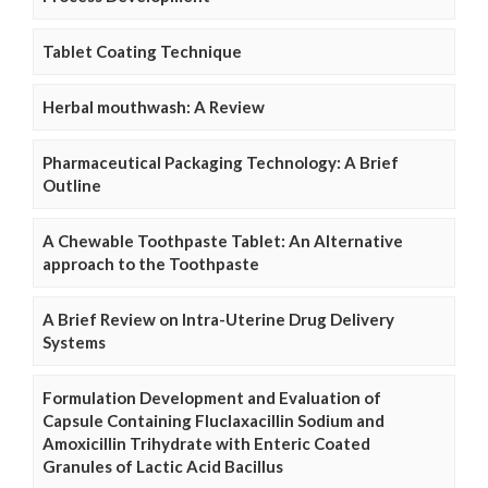
Tablet Coating Technique
Herbal mouthwash: A Review
Pharmaceutical Packaging Technology: A Brief
Outline
A Chewable Toothpaste Tablet: An Alternative
approach to the Toothpaste
A Brief Review on Intra-Uterine Drug Delivery
Systems
Formulation Development and Evaluation of
Capsule Containing Fluclaxacillin Sodium and
Amoxicillin Trihydrate with Enteric Coated
Granules of Lactic Acid Bacillus