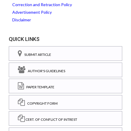
Correction and Retraction Policy
Advertisement Policy
Disclaimer
QUICK LINKS
SUBMIT ARTICLE
AUTHOR'S GUIDELINES
PAPER TEMPLATE
COPYRIGHT FORM
CERT. OF CONFLICT OF INTREST