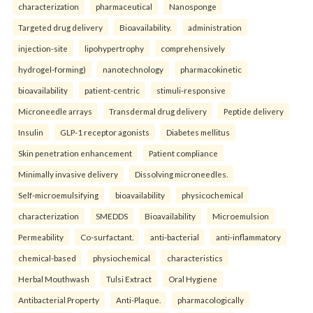
characterization
pharmaceutical
Nanosponge
Targeted drug delivery
Bioavailability.
administration
injection-site
lipohypertrophy
comprehensively
hydrogel-forming)
nanotechnology
pharmacokinetic
bioavailability
patient-centric
stimuli-responsive
Microneedle arrays
Transdermal drug delivery
Peptide delivery
Insulin
GLP-1 receptor agonists
Diabetes mellitus
Skin penetration enhancement
Patient compliance
Minimally invasive delivery
Dissolving microneedles.
Self-microemulsifying
bioavailability
physicochemical
characterization
SMEDDS
Bioavailability
Microemulsion
Permeability
Co-surfactant.
anti-bacterial
anti-inflammatory
chemical-based
physiochemical
characteristics
Herbal Mouthwash
Tulsi Extract
Oral Hygiene
Antibacterial Property
Anti-Plaque.
pharmacologically