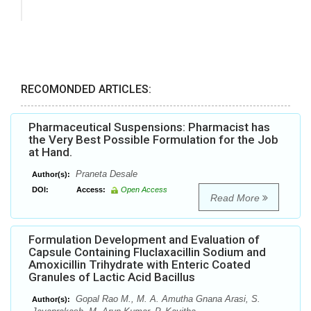
RECOMONDED ARTICLES:
Pharmaceutical Suspensions: Pharmacist has
the Very Best Possible Formulation for the Job
at Hand.
Praneta Desale
Author(s):
DOI:
Access:
Open Access
Read More
Formulation Development and Evaluation of
Capsule Containing Fluclaxacillin Sodium and
Amoxicillin Trihydrate with Enteric Coated
Granules of Lactic Acid Bacillus
Gopal Rao M., M. A. Amutha Gnana Arasi, S.
Author(s):