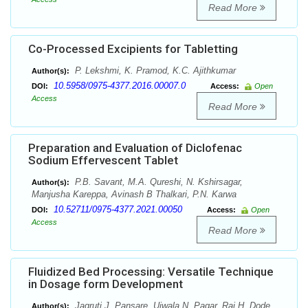
Read More
Co-Processed Excipients for Tabletting
P. Lekshmi, K. Pramod, K.C. Ajithkumar
Author(s):
10.5958/0975-4377.2016.00007.0
DOI:
Access:
Open
Access
Read More
Preparation and Evaluation of Diclofenac
Sodium Effervescent Tablet
P.B. Savant, M.A. Qureshi, N. Kshirsagar,
Author(s):
Manjusha Kareppa, Avinash B Thalkari, P.N. Karwa
10.52711/0975-4377.2021.00050
DOI:
Access:
Open
Access
Read More
Fluidized Bed Processing: Versatile Technique
in Dosage form Development
Jagruti J. Pansare, Ujwala N. Pagar, Raj H. Dode,
Author(s):