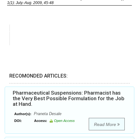
RECOMONDED ARTICLES:
Pharmaceutical Suspensions: Pharmacist has
the Very Best Possible Formulation for the Job
at Hand.
Praneta Desale
Author(s):
DOI:
Access:
Open Access
Read More