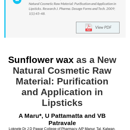
Natural Cosmetic Raw Material: Purification and Application in
Lipsticks. Research J. Pharma. Dosage Forms and Tech. 2009;
1(1):45-48.
View PDF