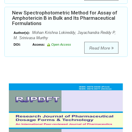
New Spectrophotometric Method for Assay of
Amphotericin B in Bulk and Its Pharmaceutical
Formulations
Mohan Krishna Lokireddy, Jayachandra Reddy P,
Author(s):
M. Srinivasa Murthy
DOI:
Access:
Open Access
Read More