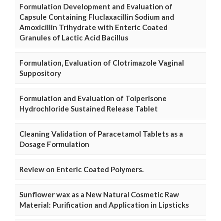
Formulation Development and Evaluation of
Capsule Containing Fluclaxacillin Sodium and
Amoxicillin Trihydrate with Enteric Coated
Granules of Lactic Acid Bacillus
Formulation, Evaluation of Clotrimazole Vaginal
Suppository
Formulation and Evaluation of Tolperisone
Hydrochloride Sustained Release Tablet
Cleaning Validation of Paracetamol Tablets as a
Dosage Formulation
Review on Enteric Coated Polymers.
Sunflower wax as a New Natural Cosmetic Raw
Material: Purification and Application in Lipsticks