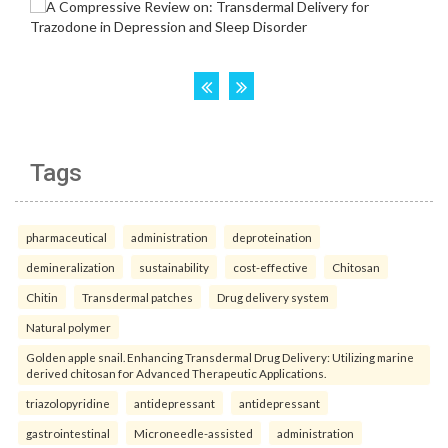
Tags
pharmaceutical
administration
deproteination
demineralization
sustainability
cost-effective
Chitosan
Chitin
Transdermal patches
Drug delivery system
Natural polymer
Golden apple snail. Enhancing Transdermal Drug Delivery: Utilizing marine
derived chitosan for Advanced Therapeutic Applications.
triazolopyridine
antidepressant
antidepressant
gastrointestinal
Microneedle-assisted
administration