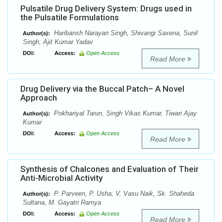
Pulsatile Drug Delivery System: Drugs used in
the Pulsatile Formulations
Haribansh Narayan Singh, Shivangi Saxena, Sunil
Author(s):
Singh, Ajit Kumar Yadav
DOI:
Access:
Open Access
Read More
Drug Delivery via the Buccal Patch– A Novel
Approach
Pokhariyal Tarun, Singh Vikas Kumar, Tiwari Ajay
Author(s):
Kumar
DOI:
Access:
Open Access
Read More
Synthesis of Chalcones and Evaluation of Their
Anti-Microbial Activity
P. Parveen, P. Usha, V. Vasu Naik, Sk. Shaheda
Author(s):
Sultana, M. Gayatri Ramya
DOI:
Access:
Open Access
Read More