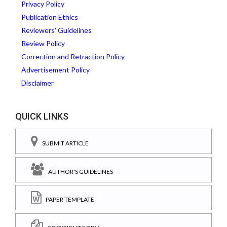
Privacy Policy
Publication Ethics
Reviewers' Guidelines
Review Policy
Correction and Retraction Policy
Advertisement Policy
Disclaimer
QUICK LINKS
SUBMIT ARTICLE
AUTHOR'S GUIDELINES
PAPER TEMPLATE