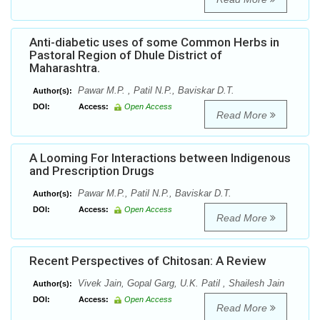
Anti-diabetic uses of some Common Herbs in
Pastoral Region of Dhule District of
Maharashtra.
Pawar M.P. , Patil N.P., Baviskar D.T.
Author(s):
DOI:
Access:
Open Access
Read More
A Looming For Interactions between Indigenous
and Prescription Drugs
Pawar M.P., Patil N.P., Baviskar D.T.
Author(s):
DOI:
Access:
Open Access
Read More
Recent Perspectives of Chitosan: A Review
Vivek Jain, Gopal Garg, U.K. Patil , Shailesh Jain
Author(s):
DOI:
Access:
Open Access
Read More