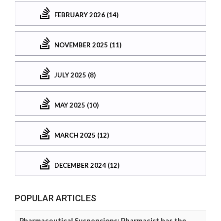
FEBRUARY 2026 (14)
NOVEMBER 2025 (11)
JULY 2025 (8)
MAY 2025 (10)
MARCH 2025 (12)
DECEMBER 2024 (12)
POPULAR ARTICLES
Pharmaceutical Suspensions: Pharmacist has the