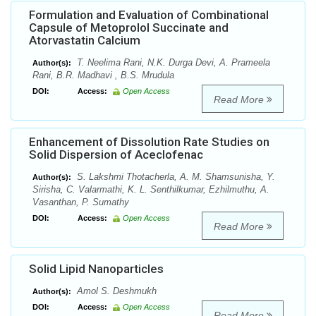
Formulation and Evaluation of Combinational
Capsule of Metoprolol Succinate and
Atorvastatin Calcium
T. Neelima Rani, N.K. Durga Devi, A. Prameela
Author(s):
Rani, B.R. Madhavi , B.S. Mrudula
DOI:
Access:
Open Access
Read More
Enhancement of Dissolution Rate Studies on
Solid Dispersion of Aceclofenac
S. Lakshmi Thotacherla, A. M. Shamsunisha, Y.
Author(s):
Sirisha, C. Valarmathi, K. L. Senthilkumar, Ezhilmuthu, A.
Vasanthan, P. Sumathy
DOI:
Access:
Open Access
Read More
Solid Lipid Nanoparticles
Amol S. Deshmukh
Author(s):
DOI:
Access:
Open Access
Read More