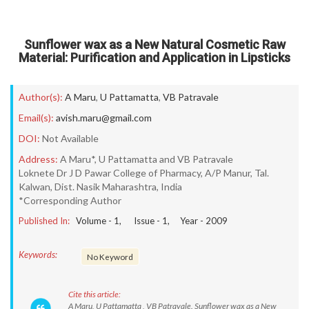
Sunflower wax as a New Natural Cosmetic Raw
Material: Purification and Application in Lipsticks
Author(s):
A Maru
,
U Pattamatta
,
VB Patravale
Email(s):
avish.maru@gmail.com
DOI:
Not Available
Address:
A Maru*, U Pattamatta and VB Patravale
Loknete Dr J D Pawar College of Pharmacy, A/P Manur, Tal.
Kalwan, Dist. Nasik Maharashtra, India
*Corresponding Author
Published In:
Volume -
1
, Issue -
1
, Year -
2009
Keywords:
No Keyword
Cite this article:
A Maru, U Pattamatta , VB Patravale. Sunflower wax as a New