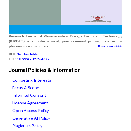
Research Journal of Pharmaceutical Dosage Forms and Technology
(RJPDFT) is an international, peer-reviewed journal, devoted to
pharmaceutical sciences. ......
Read more >>>
RNI:
Not Available
DOI:
10.5958/0975-4377
Journal Policies & Information
Competing Interests
Focus & Scope
Informed Consent
License Agreement
Open Access Policy
Generative AI Policy
Plagiarism Policy