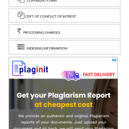
COPYRIGHT FORM
CERT. OF CONFLICT OF INTREST
PROCESSING CHARGES
INDEXING INFORMATION