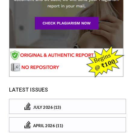
LATEST ISSUES
JULY 2026 (13)
APRIL 2026 (11)