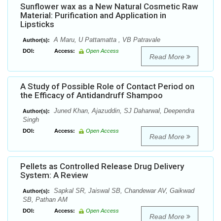
Sunflower wax as a New Natural Cosmetic Raw
Material: Purification and Application in
Lipsticks
A Maru, U Pattamatta , VB Patravale
Author(s):
DOI:
Access:
Open Access
Read More
A Study of Possible Role of Contact Period on
the Efficacy of Antidandruff Shampoo
Juned Khan, Ajazuddin, SJ Daharwal, Deependra
Author(s):
Singh
DOI:
Access:
Open Access
Read More
Pellets as Controlled Release Drug Delivery
System: A Review
Sapkal SR, Jaiswal SB, Chandewar AV, Gaikwad
Author(s):
SB, Pathan AM
DOI:
Access:
Open Access
Read More