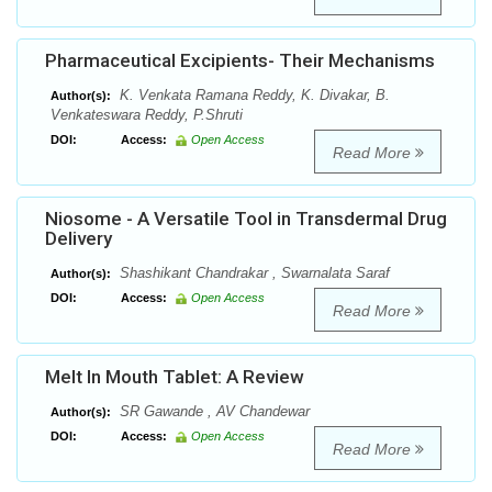
Pharmaceutical Excipients- Their Mechanisms
K. Venkata Ramana Reddy, K. Divakar, B.
Author(s):
Venkateswara Reddy, P.Shruti
DOI:
Access:
Open Access
Read More
Niosome - A Versatile Tool in Transdermal Drug
Delivery
Shashikant Chandrakar , Swarnalata Saraf
Author(s):
DOI:
Access:
Open Access
Read More
Melt In Mouth Tablet: A Review
SR Gawande , AV Chandewar
Author(s):
DOI:
Access:
Open Access
Read More