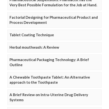
Very Best Possible Formulation for the Job at Hand.
Factorial Designing for Pharmaceutical Product and
Process Development
Tablet Coating Technique
Herbal mouthwash: A Review
Pharmaceutical Packaging Technology: A Brief
Outline
A Chewable Toothpaste Tablet: An Alternative
approach to the Toothpaste
A Brief Review on Intra-Uterine Drug Delivery
Systems