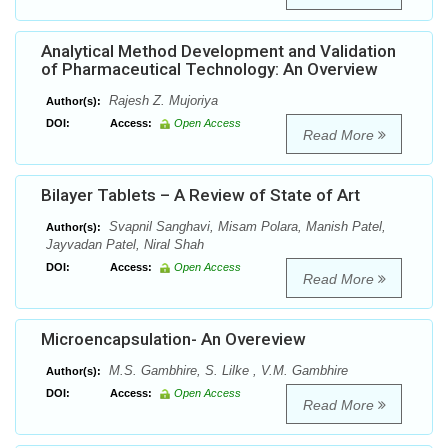
Analytical Method Development and Validation
of Pharmaceutical Technology: An Overview
Rajesh Z. Mujoriya
Author(s):
DOI:
Access:
Open Access
Read More
Bilayer Tablets – A Review of State of Art
Svapnil Sanghavi, Misam Polara, Manish Patel,
Author(s):
Jayvadan Patel, Niral Shah
DOI:
Access:
Open Access
Read More
Microencapsulation- An Overeview
M.S. Gambhire, S. Lilke , V.M. Gambhire
Author(s):
DOI:
Access:
Open Access
Read More