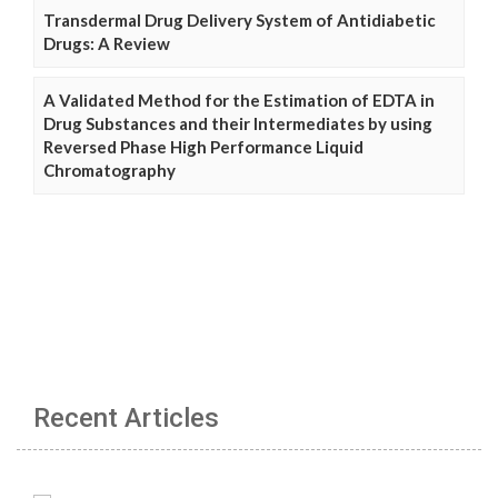
Transdermal Drug Delivery System of Antidiabetic
Drugs: A Review
A Validated Method for the Estimation of EDTA in
Drug Substances and their Intermediates by using
Reversed Phase High Performance Liquid
Chromatography
Recent Articles