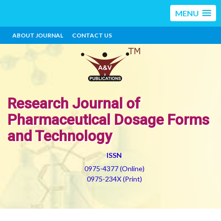
MENU
ABOUT JOURNAL
CONTACT US
Research Journal of
Pharmaceutical Dosage Forms
and Technology
ISSN
0975-4377 (Online)
0975-234X (Print)